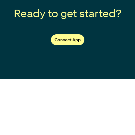
Ready to get started?
Connect App