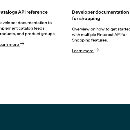
atalogs API reference
Developer documentation
for shopping
eveloper documentation to
mplement catalog feeds,
Overview on how to get starte
roducts, and product groups.
with multiple Pinterest API for
Shopping features.
earn more
Learn more