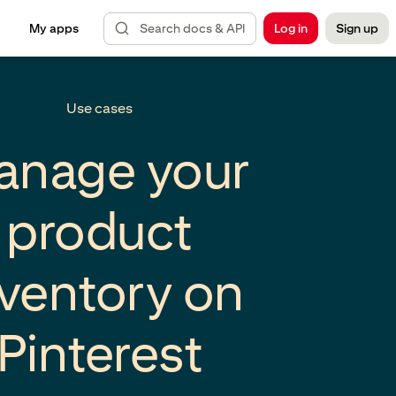
Search docs & API
My apps
Log in
Sign up
Use cases
anage your
product
nventory on
Pinterest