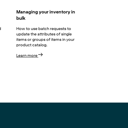
Managing your inventory in
bulk
d
How to use batch requests to
update the attributes of single
items or groups of items in your
product catalog.
Learn more