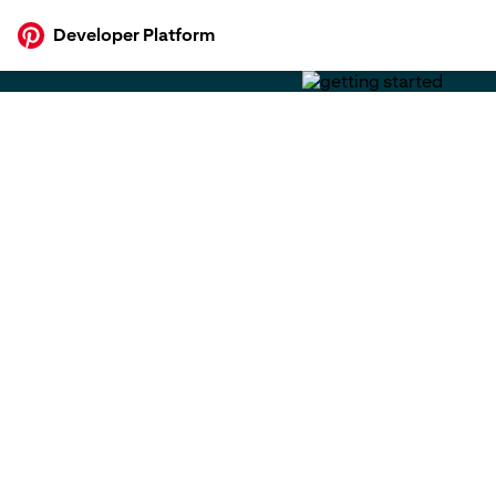
p to
Developer Platform
tent