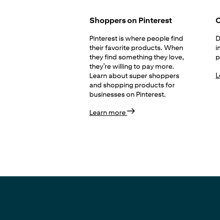
Shoppers on Pinterest
C
Pinterest is where people find
D
their favorite products. When
i
they find something they love,
p
they’re willing to pay more.
L
Learn about super shoppers
and shopping products for
businesses on Pinterest.
Learn more