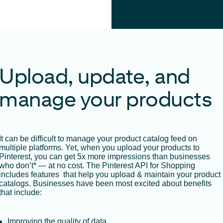
Upload, update, and
manage your products
It can be difficult to manage your product catalog feed on
multiple platforms. Yet, when you upload your products to
Pinterest, you can get 5x more impressions than businesses
who don’t* — at no cost. The Pinterest API for Shopping
includes features that help you upload & maintain your product
catalogs. Businesses have been most excited about benefits
that include:
Improving the quality of data