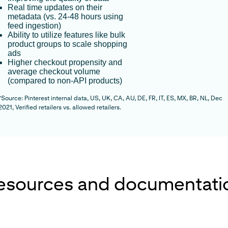
Real time updates on their
metadata (vs. 24-48 hours using
feed ingestion)
Ability to utilize features like bulk
product groups to scale shopping
ads
Higher checkout propensity and
average checkout volume
(compared to non-API products)
*Source:
Pinterest internal data, US, UK, CA, AU, DE, FR, IT, ES, MX, BR, NL, Dec
2021, Verified retailers vs. allowed retailers.
esources and documentati