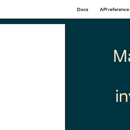
Docs
API reference
M
i