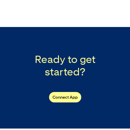
Ready to get
started?
Connect App