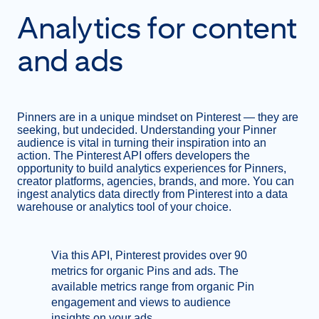
Analytics for content
and ads
Pinners are in a unique mindset on Pinterest — they are
seeking, but undecided. Understanding your Pinner
audience is vital in turning their inspiration into an
action. The Pinterest API offers developers the
opportunity to build analytics experiences for Pinners,
creator platforms, agencies, brands, and more. You can
ingest analytics data directly from Pinterest into a data
warehouse or analytics tool of your choice.
Via this API, Pinterest provides over 90
metrics for organic Pins and ads. The
available metrics range from organic Pin
engagement and views to audience
insights on your ads.