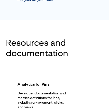
Resources and
documentation
Analytics for Pins
Developer documentation and
metrics definitions for Pins,
including engagement, clicks,
and views.