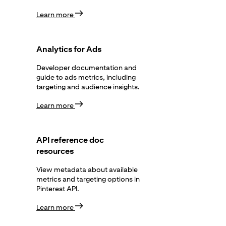
Learn more
Analytics for Ads
Developer documentation and
guide to ads metrics, including
targeting and audience insights.
Learn more
API reference doc
resources
View metadata about available
metrics and targeting options in
Pinterest API.
Learn more