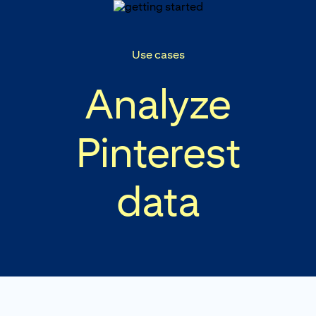
p to
tent
Use cases
Analyze
Pinterest
data