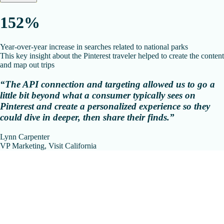
152%
Year-over-year increase in searches related to national parks
This key insight about the Pinterest traveler helped to create the content
and map out trips
“The API connection and targeting allowed us to go a
little bit beyond what a consumer typically sees on
Pinterest and create a personalized experience so they
could dive in deeper, then share their finds.”
Lynn Carpenter
VP Marketing, Visit California