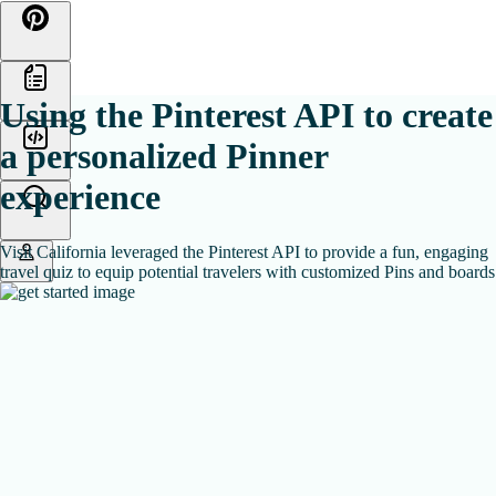
Skip
to
content
Using the Pinterest API to create
a personalized Pinner
experience
Visit California leveraged the Pinterest API to provide a fun, engaging
travel quiz to equip potential travelers with customized Pins and boards