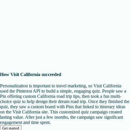
How Visit California succeeded
Personalization is important to travel marketing, so Visit California
used the Pinterest API to build a simple, engaging quiz. People saw a
Pin offering custom California road trip tips, then took a fun multi-
choice quiz to help design their dream road trip. Once they finished the
quiz, they saw a custom board with Pins that linked to itinerary ideas
on the Visit California site. This customized quiz campaign created
lasting value. After just a few months, the campaign saw significant
engagement and time spent.
Get started