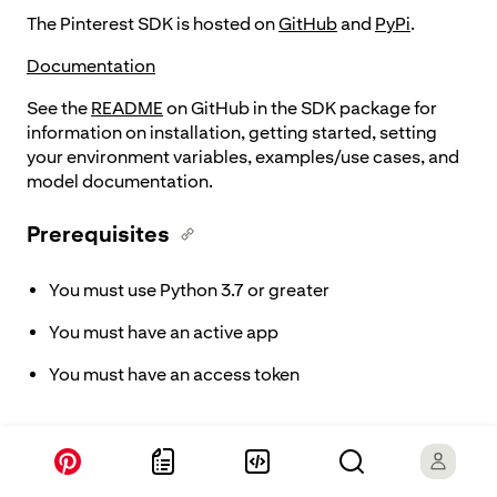
The Pinterest SDK is hosted on
GitHub
and
PyPi
.
Documentation
See the
README
on GitHub in the SDK package for
information on installation, getting started, setting
your environment variables, examples/use cases, and
model documentation.
Prerequisites
You must use Python 3.7 or greater
You must have an active app
You must have an access token
Supported features
The Python SDK supports ad campaign creation and