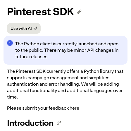
p to
Pinterest SDK
tent
Use with AI
The Python client is currently launched and open
to the public. There may be minor API changes in
future releases.
The Pinterest SDK currently offers a Python library that
supports campaign management and simplifies
authentication and error handling. We will be adding
additional functionality and additional languages over
time.
Please submit your feedback
here
Introduction