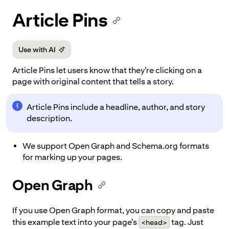
p to
Article Pins
tent
Use with AI
Article Pins let users know that they're clicking on a
page with original content that tells a story.
Article Pins include a headline, author, and story
description.
We support Open Graph and Schema.org formats
for marking up your pages.
Open Graph
If you use Open Graph format, you can copy and paste
this example text into your page's
tag. Just
<head>