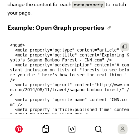
change the content for each
to match
meta property
your page.
Example: Open Graph properties
<head>

  <meta property="og:type" content="article" />

  <meta property="og:title" content="Exploring K
yoto's Sagano Bamboo Forest - CNN.com" />

  <meta property="og:description" content="A con
stant inclusion on lists of "forests to see befo
re you die," here's how to see the real thing." 
/>

  <meta property="og:url" content="http://www.cn
n.com/2014/08/11/travel/sagano-bamboo-forest/" /
>

  <meta property="og:site_name" content="CNN.co
m" />

  <meta property="article:published_time" conten
t="2014-08-12T00:01:56+00:00" />

  <meta property="article:author" content="CNN K
arla Cripps" />
