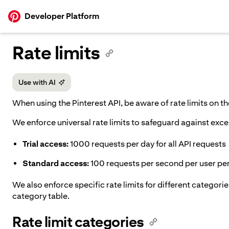
p to
Developer Platform
tent
Rate limits
Use with AI
When using the Pinterest API, be aware of rate limits on 
We enforce universal rate limits to safeguard against exce
Trial access:
1000 requests per day for all API requests
Standard access:
100 requests per second per user per 
We also enforce specific rate limits for different categories
category table.
Rate limit categories