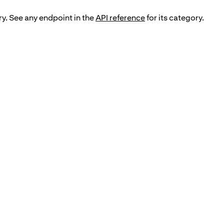
ry. See any endpoint in the
API reference
for its category.