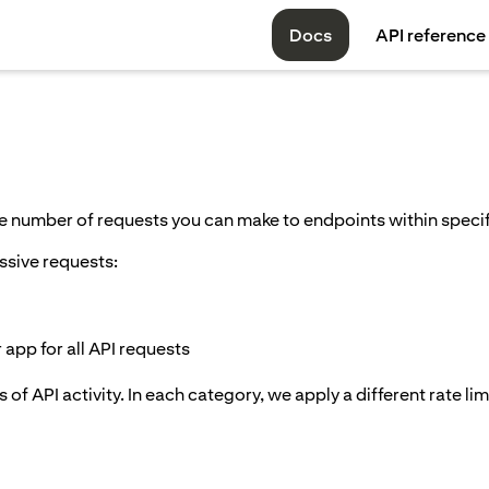
Docs
API reference
the number of requests you can make to endpoints within spec
ssive requests:
app for all API requests
 of API activity. In each category, we apply a different rate lim