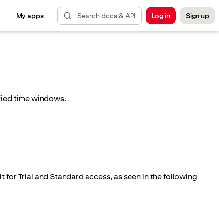
Search docs & API
My apps
Log in
Sign up
ified time windows.
it for
Trial and Standard access
, as seen in the following