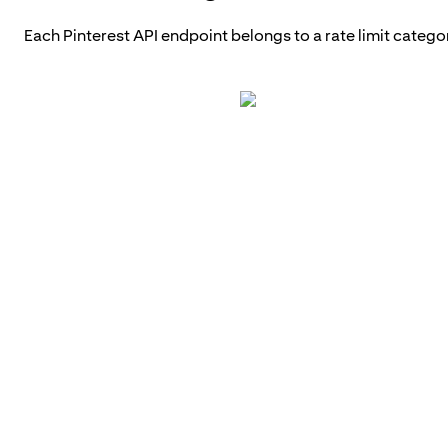
Each Pinterest API endpoint belongs to a rate limit catego